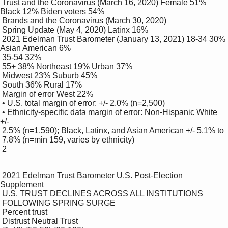
 Trust and the Coronavirus (March 16, 2020) Female 51% 
Black 12% Biden voters 54%

 Brands and the Coronavirus (March 30, 2020)

 Spring Update (May 4, 2020) Latinx 16%

 2021 Edelman Trust Barometer (January 13, 2021) 18-34 30% 
Asian American 6%

 35-54 32%

 55+ 38% Northeast 19% Urban 37%

 Midwest 23% Suburb 45%

 South 36% Rural 17%

 Margin of error West 22%

 • U.S. total margin of error: +/- 2.0% (n=2,500)

 • Ethnicity-specific data margin of error: Non-Hispanic White 
+/-

 2.5% (n=1,590); Black, Latinx, and Asian American +/- 5.1% to 

 7.8% (n=min 159, varies by ethnicity)

 2

 2021 Edelman Trust Barometer U.S. Post-Election 
Supplement

 U.S. TRUST DECLINES ACROSS ALL INSTITUTIONS 

 FOLLOWING SPRING SURGE 

 Percent trust

 Distrust Neutral Trust
