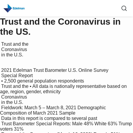
Trust and the Coronavirus in
the US.
 Trust and the 

 Coronavirus 

 in the U.S.

 2021 Edelman Trust Barometer U.S. Online Survey

 Special Report

 • 2,500 general population respondents

 Trust and the • All data is nationally representative based on 
age, region, gender, ethnicity

 Coronavirus 

 in the U.S.

 Fieldwork: March 5 – March 8, 2021 Demographic 
Composition of March 2021 Sample

 Data in this report is compared to several past 

 Trust Barometer Special Reports: Male 48% White 63% Trump 
voters 31%
