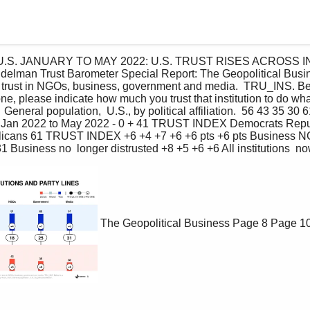
 the U.S. JANUARY TO MAY 2022: U.S. TRUST RISES ACROSS
man Trust Barometer Special Report: The Geopolitical Busine
 trust in NGOs, business, government and media.  TRU_INS. Below
ne, please indicate how much you trust that institution to do what 
.  General population,  U.S., by political affiliation.  56 43 35 30 
, Jan 2022 to May 2022 - 0 + 41 TRUST INDEX Democrats Repub
licans 61 TRUST INDEX +6 +4 +7 +6 +6 pts +6 pts Business 
1 Business no  longer distrusted +8 +5 +6 +6 All institutions  no
The Geopolitical Business
Page 8
Page 1