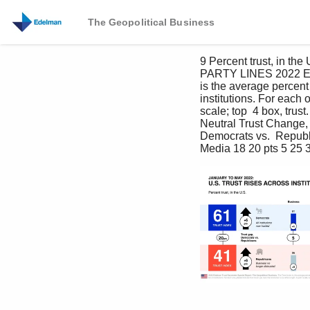
The Geopolitical Business
9 Percent trust, in
PARTY LINES 2022 Edel
is the average percent
institutions. For each o
scale; top  4 box, trust
Neutral Trust Change
Democrats vs.  Repub
Media 18 20 pts 5 25 3