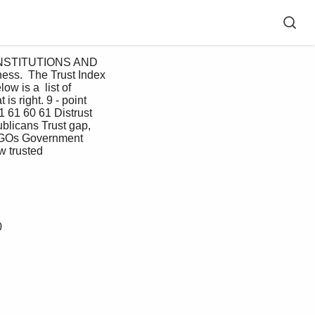
 INSTITUTIONS AND 
ss.  The Trust Index 
 is a  list of 
is right. 9 - point 
61 61 60 61 Distrust 
licans Trust gap, 
NGOs Government 
w trusted
0