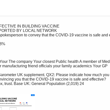
nvincing you that the COVID-19 vaccine is safe and effective?
