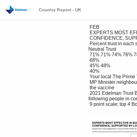
Country Report - UK
 FEB

 EXPERTS MOST EFFECTIVE IN BUILDING VACCINE 

 CONFIDENCE, SUPPORTED BY LOCAL NETWORK

 Percent trust in each spokesperson to convey that the COVID-19 vaccine is safe and effective Distrust 
Neutral Trust

 71% 71% 74% 76% 78%

 68%

 45% 48%

 40%

 Your local The Prime Your The company Your closest Public health A member of Medical 

 MP Minister neighbour manufacturing friend officials your family academics Your GP

 the vaccine 

 2021 Edelman Trust Barometer UK supplement. QX2: Please indicate how much you trust each of the 
following people in co
 9 point scale; top 4 Box, trust. Base UK: General Population (2,019) 24
