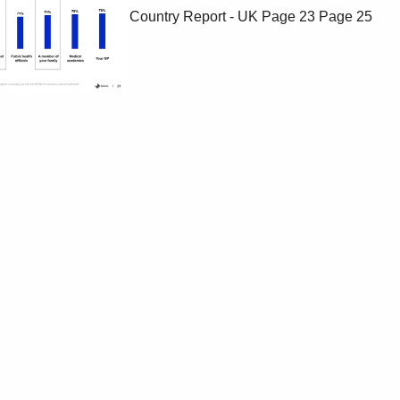
Country Report - UK
Page 23
Page 25