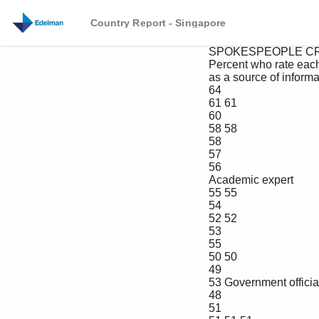
Country Report - Singapore
 SPOKESPEOPLE CREDIBILITY OVER TIME

 Percent who rate each as very/extremely credible 

 as a source of information about a company, in Singapore

 64

 61 61

 60

 58 58

 58

 57

 56

 Academic expert

 55 55

 54

 52 52

 53

 55

 50 50

 49

 53 Government official

 48

 51
