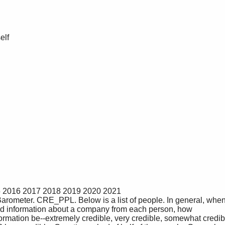
rd information about a company from each person, how 
