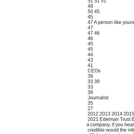
 51 51 51

 49

 50 45

 45

 47 A person like yourself

 47

 47 46

 46

 45

 45

 44

 43

 41

 CEOs

 39

 33 39

 33

 36

 Journalist

 35

 27

 2012 2013 2014 2015 2016 2017 2018 2019 2020 2021

 2021 Edelman Trust Barometer. CRE_PPL. Below is a list of people. In general, when forming an opinion of 
a company, if you hea
 credible would the information be--extremely credible, very credible, somewhat credible, or not credible at 