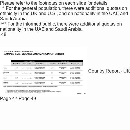
Please refer to the footnotes on each slide for details. 

 ** For the general population, there were additional quotas on 
ethnicity in the UK and U.S., and on nationality in the UAE and 
Saudi Arabia.

 *** For the informed public, there were additional quotas on 
nationality in the UAE and Saudi Arabia.

 48

Country Report - UK
Page 47
Page 49