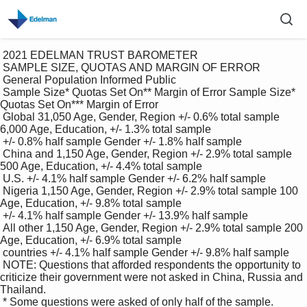
 2021 EDELMAN TRUST BAROMETER

 SAMPLE SIZE, QUOTAS AND MARGIN OF ERROR 

 General Population Informed Public

 Sample Size* Quotas Set On** Margin of Error Sample Size* 
Quotas Set On*** Margin of Error

 Global 31,050 Age, Gender, Region +/- 0.6% total sample 
6,000 Age, Education, +/- 1.3% total sample

 +/- 0.8% half sample Gender +/- 1.8% half sample

 China and 1,150 Age, Gender, Region +/- 2.9% total sample 
500 Age, Education, +/- 4.4% total sample

 U.S. +/- 4.1% half sample Gender +/- 6.2% half sample

 Nigeria 1,150 Age, Gender, Region +/- 2.9% total sample 100 
Age, Education, +/- 9.8% total sample

 +/- 4.1% half sample Gender +/- 13.9% half sample

 All other 1,150 Age, Gender, Region +/- 2.9% total sample 200 
Age, Education, +/- 6.9% total sample

 countries +/- 4.1% half sample Gender +/- 9.8% half sample

 NOTE: Questions that afforded respondents the opportunity to 
criticize their government were not asked in China, Russia and 
Thailand. 

 * Some questions were asked of only half of the sample. 