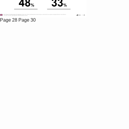
Page 28
Page 30