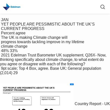
 JAN

 YET PEOPLE ARE PESSIMISTIC ABOUT THE UK’S 

 CURRENT PROGRESS

 Percent agree

 The UK is making Climate change will 

 progress towards tackling improve in my lifetime

 climate change 

 48% 33%

 2021 Edelman Trust Barometer UK supplement. Q26X- Now, 
thinking specifically about climate change, to what extent do 
you agree or disagree with each of the following?

 9pt scale; Top 4 Box, agree. Base UK: General population 
(2,014) 29

Country Report - UK