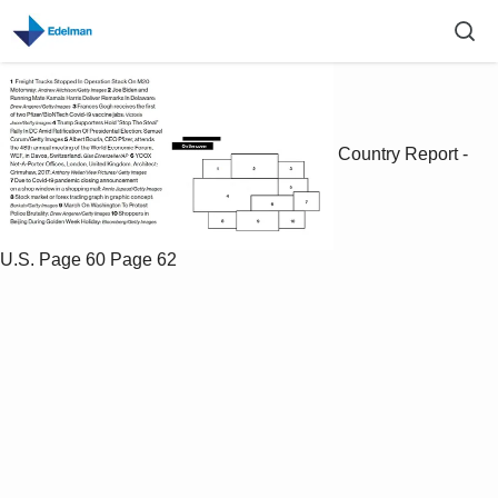
Country Report -
U.S.
Page 60
Page 62